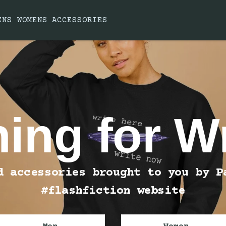
ENS
WOMENS
ACCESSORIES
hing for Wr
d accessories brought to you by P
#flashfiction website