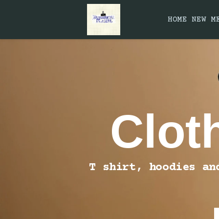
HOME
NEW
M
Clot
T shirt, hoodies an