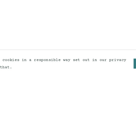
 cookies in a responsible way set out in our privacy
that.
Pay With Confidence
Our products are made from
sustainable materials and printed
in a renewable energy powered
factory.