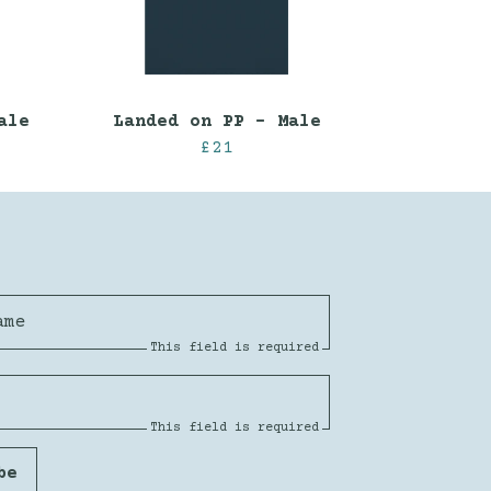
ale
Landed on PP - Male
£21
ame
This field is required
This field is required
be