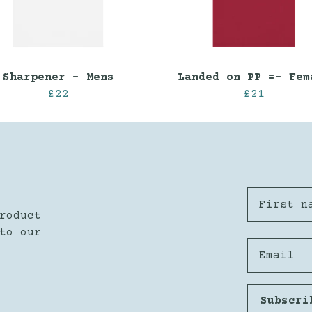
Sharpener - Mens
Landed on PP =- Fem
£22
£21
First n
roduct
to our
Email
Subscri