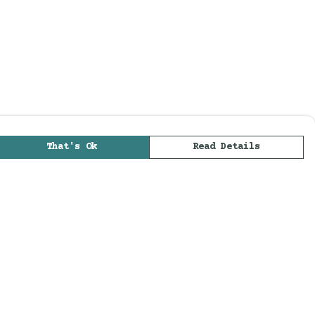
That's Ok
Read Details