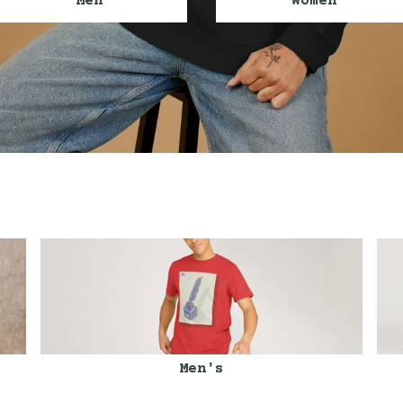
Men
Women
Men's