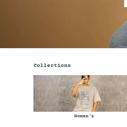
Collections
Women's