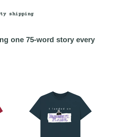
ty shipping
ing one 75-word story every