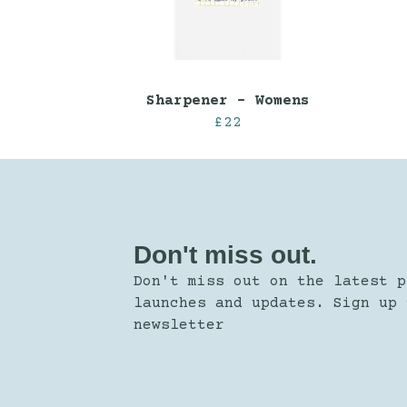
Sharpener - Womens
£22
Don't miss out.
Don't miss out on the latest p
launches and updates. Sign up 
newsletter