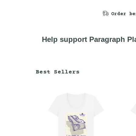
Order be
Help support Paragraph Pla
Best Sellers