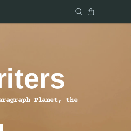
iters
aragraph Planet, the