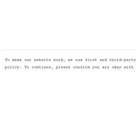
To make our website work, we use first and third-party
policy. To continue, please confirm you are okay with 
Menu
Help
Home
Help Centre
New
My Order
Mens
Delivery
Womens
Returns &