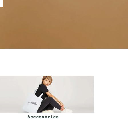
Accessories