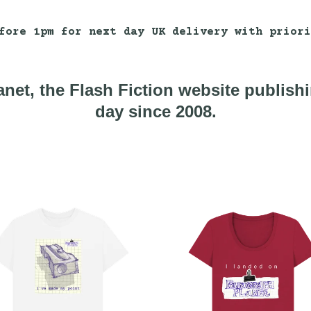
fore 1pm for next day UK delivery with priori
net, the Flash Fiction website publish
day since 2008.